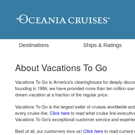
Destinations
Ships & Ratings
About Vacations To Go
Vacations To Go is America's clearinghouse for deeply disco
founding in 1984, we have provided more than ten million sa
dream vacation at a fraction of the regular price.
Vacations To Go is the largest seller of cruises worldwide and
every cruise line.
Click here
to read what cruise line executi
Vacations To Go's exceptional customer service and experie
Best of all, our customers love us!
Click here
to read current 