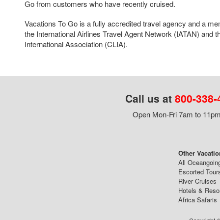
Go from customers who have recently cruised.
Vacations To Go is a fully accredited travel agency and a me
the International Airlines Travel Agent Network (IATAN) and t
International Association (CLIA).
Call us at
800-338-
Open Mon-Fri 7am to 11pm,
Other Vacatio
All Oceangoin
Escorted Tour
River Cruises
Hotels & Reso
Africa Safaris