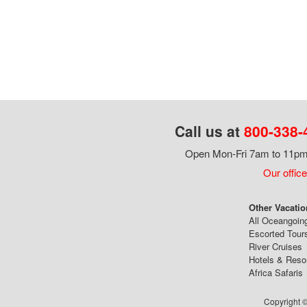
Call us at
800-338-
Open Mon-Fri 7am to 11pm,
Our office
Other Vacatio
All Oceangoin
Escorted Tour
River Cruises
Hotels & Reso
Africa Safaris
Copyright ©