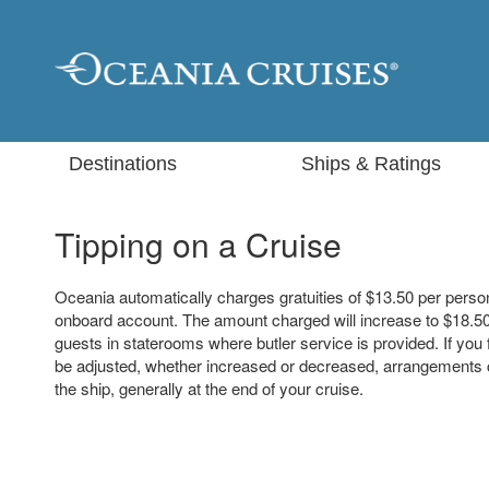
Destinations
Ships & Ratings
Tipping on a Cruise
Oceania automatically charges gratuities of $13.50 per perso
onboard account. The amount charged will increase to $18.50
guests in staterooms where butler service is provided. If you
be adjusted, whether increased or decreased, arrangement
the ship, generally at the end of your cruise.