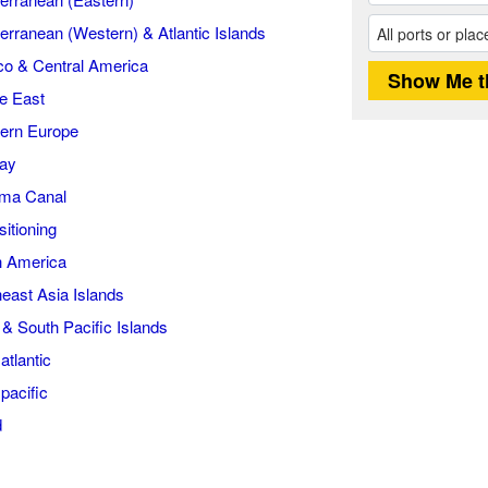
erranean (Western) & Atlantic Islands
o & Central America
e East
ern Europe
ay
ma Canal
itioning
h America
east Asia Islands
i & South Pacific Islands
atlantic
pacific
d