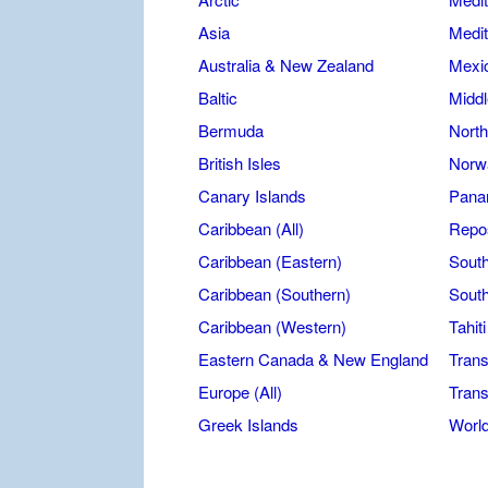
Asia
Medit
Australia & New Zealand
Mexic
Baltic
Middl
Bermuda
North
British Isles
Norw
Canary Islands
Pana
Caribbean (All)
Repos
Caribbean (Eastern)
Sout
Caribbean (Southern)
South
Caribbean (Western)
Tahit
Eastern Canada & New England
Trans
Europe (All)
Trans
Greek Islands
Worl