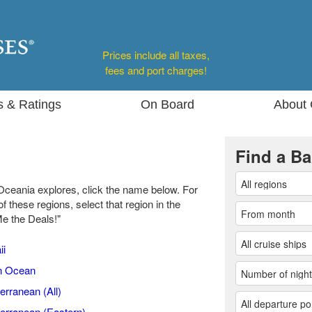
Prices include all taxes,
fees and port charges!
s & Ratings
On Board
About 
Find a Ba
Oceania explores, click the name below. For
of these regions, select that region in the
Me the Deals!"
ii
n Ocean
erranean (All)
erranean (Eastern)