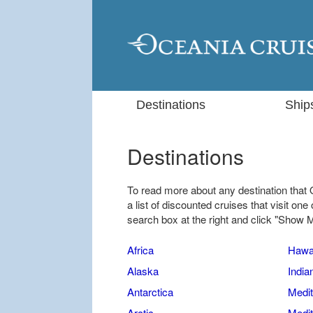
Destinations
Ship
Destinations
To read more about any destination that 
a list of discounted cruises that visit one 
search box at the right and click "Show 
Africa
Hawa
Alaska
India
Antarctica
Medit
Arctic
Medit