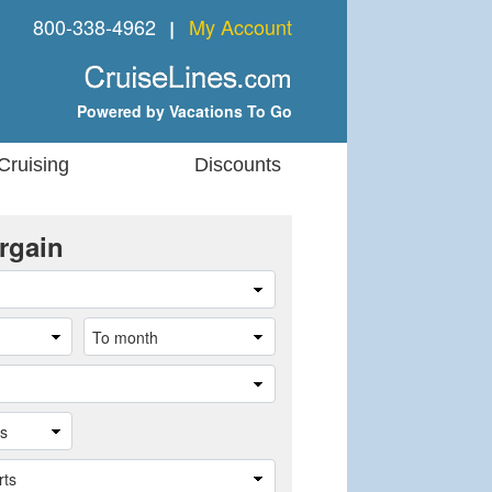
800-338-4962
My Account
❘
Powered by Vacations To Go
Cruising
Discounts
rgain