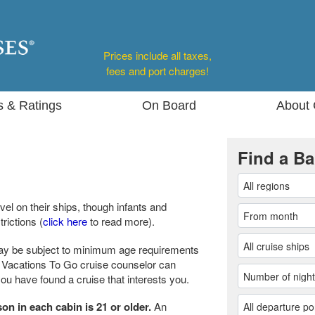
Prices include all taxes,
fees and port charges!
s & Ratings
On Board
About 
Find a Ba
vel on their ships, though infants and
rictions (
click here
to read more).
ay be subject to minimum age requirements
ur Vacations To Go cruise counselor can
u have found a cruise that interests you.
son in each cabin is 21 or older.
An