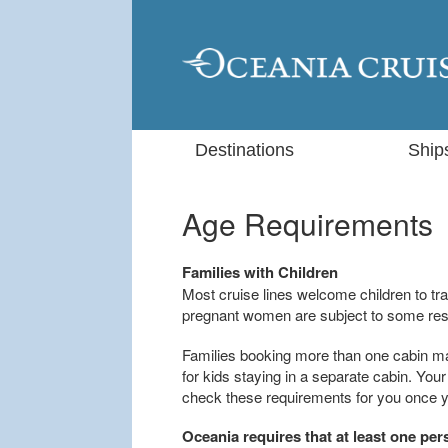
Destinations
Ship
Age Requirements
Families with Children
Most cruise lines welcome children to tra
pregnant women are subject to some rest
Families booking more than one cabin m
for kids staying in a separate cabin. Yo
check these requirements for you once yo
Oceania requires that at least one per