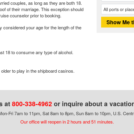
ied couples, as long as they are both 18.
f of their marriage. This exception should
ise counselor prior to booking.
ly considered your age for the length of the
st 18 to consume any type of alcohol.
older to play in the shipboard casinos.
s at
800-338-4962
or inquire about a vacatio
on-Fri 7am to 11pm, Sat 8am to 8pm, Sun 8am to 10pm, U.S. Centr
Our office will reopen in 2 hours and 51 minutes.