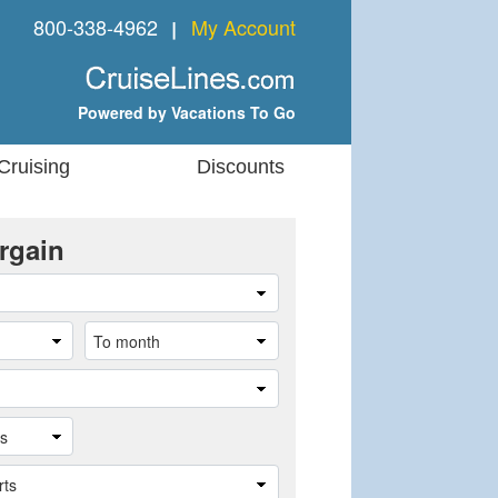
800-338-4962
My Account
❘
Powered by Vacations To Go
Cruising
Discounts
rgain