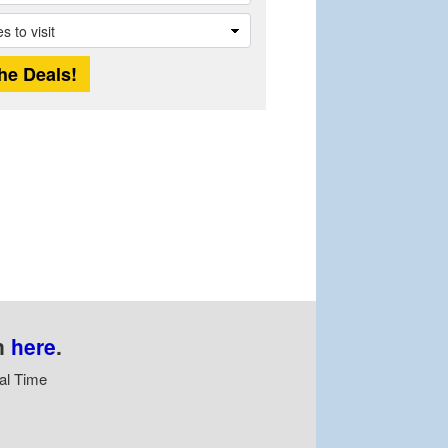
n
here
.
al Time