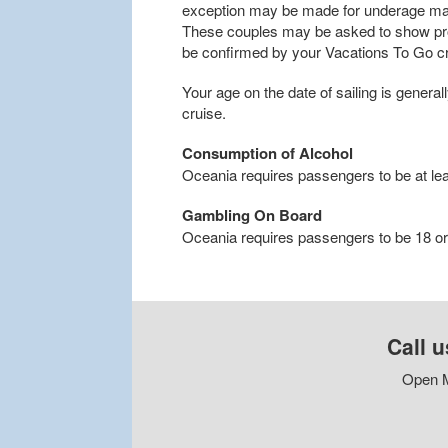
exception may be made for underage marr
These couples may be asked to show proo
be confirmed by your Vacations To Go cru
Your age on the date of sailing is general
cruise.
Consumption of Alcohol
Oceania requires passengers to be at lea
Gambling On Board
Oceania requires passengers to be 18 or 
Call u
Open M