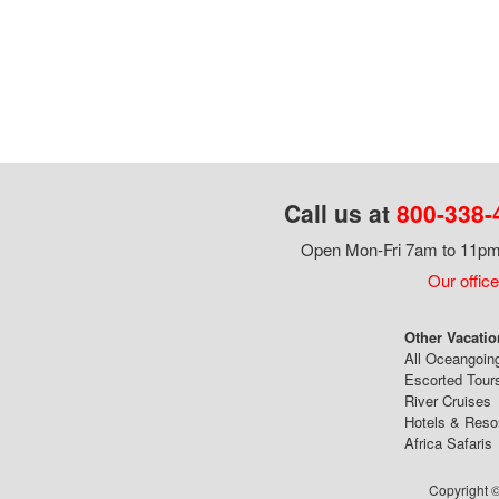
Call us at
800-338-
Open Mon-Fri 7am to 11pm,
Our office
Other Vacatio
All Oceangoin
Escorted Tour
River Cruises
Hotels & Reso
Africa Safaris
Copyright ©