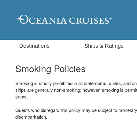
Destinations
Ships & Ratings
Smoking Policies
Smoking is strictly prohibited in all staterooms, suites, and 
ships are generally non-smoking; however, smoking is permit
areas.
Guests who disregard this policy may be subject to monetary
disembarkation.