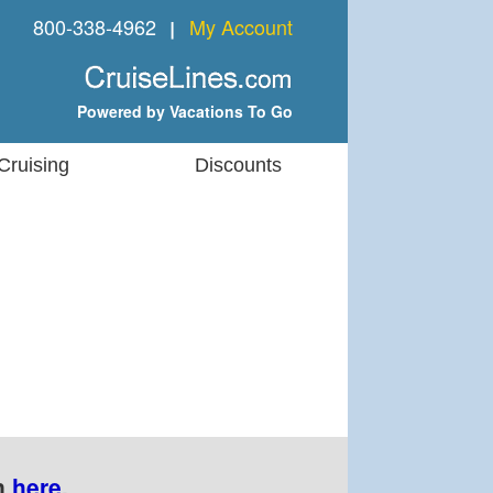
800-338-4962
My Account
❘
Powered by Vacations To Go
Cruising
Discounts
n
here
.