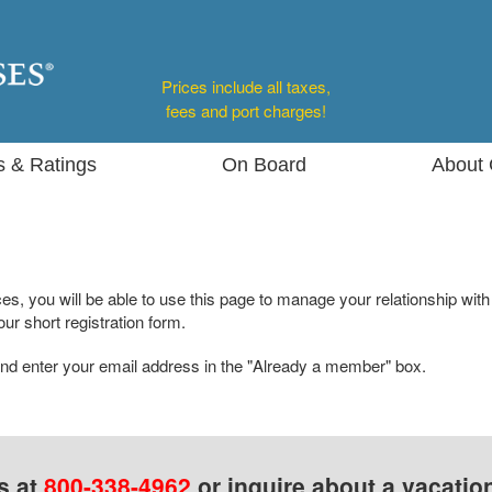
Prices include all taxes,
fees and port charges!
s & Ratings
On Board
About 
s, you will be able to use this page to manage your relationship with
ur short registration form.
nd enter your email address in the "Already a member" box.
s at
800-338-4962
or inquire about a vacatio