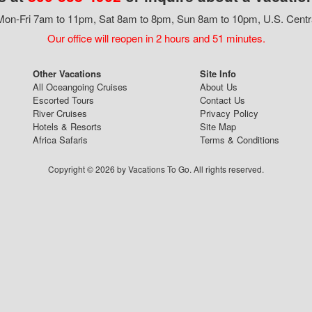
on-Fri 7am to 11pm, Sat 8am to 8pm, Sun 8am to 10pm, U.S. Centr
Our office will reopen in 2 hours and 51 minutes.
Other Vacations
Site Info
All Oceangoing Cruises
About Us
Escorted Tours
Contact Us
River Cruises
Privacy Policy
Hotels & Resorts
Site Map
Africa Safaris
Terms & Conditions
Copyright © 2026 by Vacations To Go. All rights reserved.