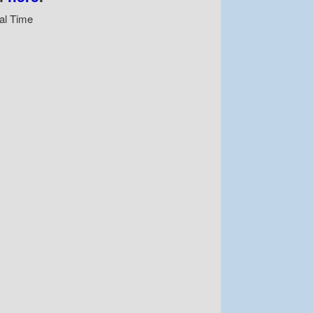
al Time