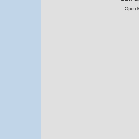
Open M