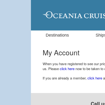
Destinations
Ship
My Account
When you have registered to see our price
us. Please
click here
now to be taken to o
If you are already a member,
click here
a
Call u