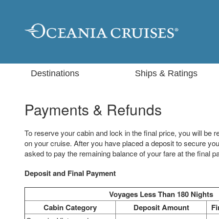
Destinations
Ships & Ratings
Payments & Refunds
To reserve your cabin and lock in the final price, you will be r
on your cruise. After you have placed a deposit to secure your
asked to pay the remaining balance of your fare at the final 
Deposit and Final Payment
Voyages Less Than 180 Nights
Cabin Category
Deposit Amount
Fi