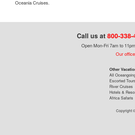
Oceania Cruises.
Call us at
800-338-
Open Mon-Fri 7am to 11pm,
Our office
Other Vacatio
All Oceangoin
Escorted Tour
River Cruises
Hotels & Reso
Africa Safaris
Copyright ©