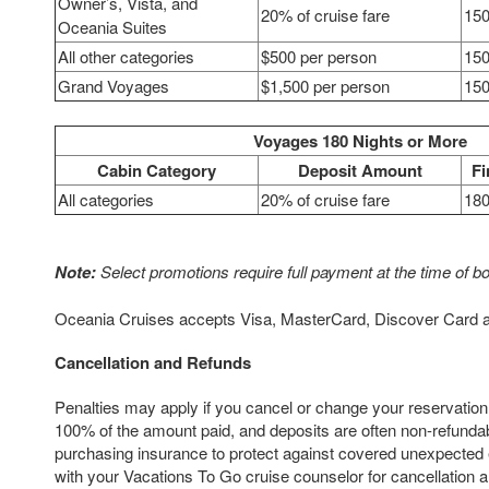
Owner’s, Vista, and
20% of cruise fare
150
Oceania Suites
All other categories
$500 per person
150
Grand Voyages
$1,500 per person
150
Voyages 180 Nights or More
Cabin Category
Deposit Amount
Fi
All categories
20% of cruise fare
180
Note:
Select promotions require full payment at the time of b
Oceania Cruises accepts Visa, MasterCard, Discover Card 
Cancellation and Refunds
Penalties may apply if you cancel or change your reservation
100% of the amount paid, and deposits are often non-refun
purchasing insurance to protect against covered unexpected
with your Vacations To Go cruise counselor for cancellation an