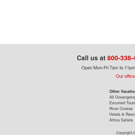
Call us at
800-338-
Open Mon-Fri 7am to 11pm,
Our office
Other Vacatio
All Oceangoin
Escorted Tour
River Cruises
Hotels & Reso
Africa Safaris
Copyright ©